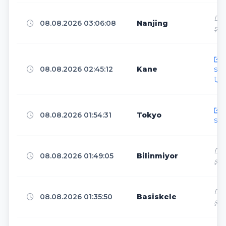
Dir
08.08.2026 03:06:08
Nanjing
ş
Los Angeles
4
h
08.08.2026 02:45:12
Kane
sen
Atlanta
4
t/
h
Las Vegas
4
08.08.2026 01:54:31
Tokyo
sen
Dir
Marseille
3
08.08.2026 01:49:05
Bilinmiyor
ş
Dir
Chicago
3
08.08.2026 01:35:50
Basiskele
ş