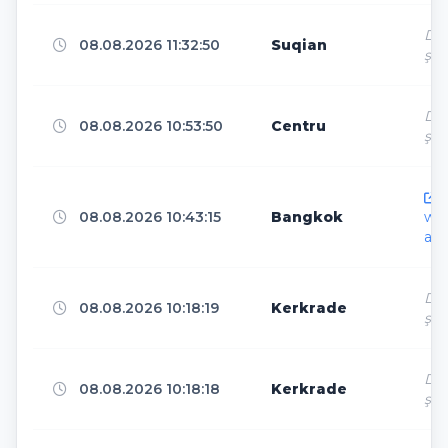
www.bing.com
1
Dir
08.08.2026 11:32:50
Suqian
ş
Stockholm
13
Dir
08.08.2026 10:53:50
Centru
ş
Frankfurt
12
h
08.08.2026 10:43:15
Bangkok
ww
ar.
Santa Clara
12
Dir
08.08.2026 10:18:19
Kerkrade
ş
Brussels
12
Dir
08.08.2026 10:18:18
Kerkrade
ş
Ashburn
11