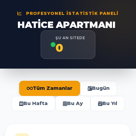
PROFESYONEL İSTATISTIK PANELI
HATICE APARTMANI
ŞU AN SITEDE
0
Tüm Zamanlar
Bugün
Bu Hafta
Bu Ay
Bu Yıl