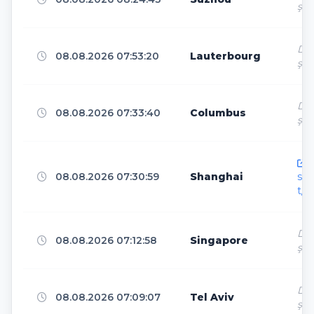
Mountain View
9
ş
Dir
08.08.2026 07:53:20
Lauterbourg
London
8
ş
Dir
08.08.2026 07:33:40
Columbus
Kane
8
ş
h
Beauharnois-Salaberry
7
08.08.2026 07:30:59
Shanghai
sen
t/
Shanghai
7
Dir
08.08.2026 07:12:58
Singapore
ş
Suzhou
Dir
6
08.08.2026 07:09:07
Tel Aviv
ş