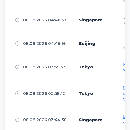
Chengdu
4
Dir
08.08.2026 04:46:57
Singapore
ş
Panvel
4
Dir
08.08.2026 04:46:16
Beijing
ş
Kerkrade
4
h
08.08.2026 03:59:33
Tokyo
sen
Ankara
4
h
08.08.2026 03:58:12
Tokyo
sen
t/
Berlin
4
h
08.08.2026 03:44:38
Singapore
sen
Boardman
4