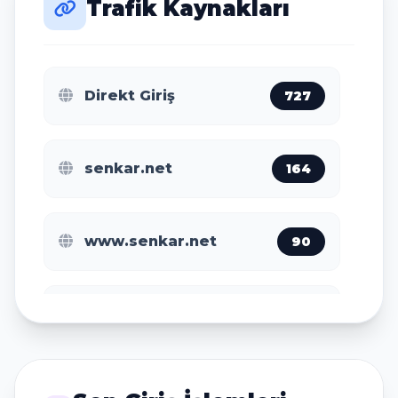
Trafik Kaynakları
Amsterdam
38
Direkt Giriş
727
San Jose
35
senkar.net
164
Jakarta
28
www.senkar.net
90
Ho Chi Minh City
24
m.baidu.com
11
Nanjing
21
www.findglocal.com
2