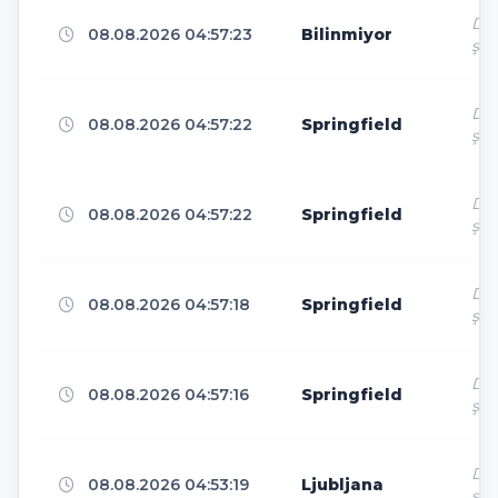
Dir
08.08.2026 04:57:23
Bilinmiyor
ş
Tokyo
5
Dir
08.08.2026 04:57:22
Springfield
ş
São Paulo
4
Dir
08.08.2026 04:57:22
Springfield
ş
Boydton
4
Dir
08.08.2026 04:57:18
Springfield
ş
Philadelphia
4
Dir
08.08.2026 04:57:16
Springfield
ş
Phnom Phen City
4
Dir
08.08.2026 04:53:19
Ljubljana
ş