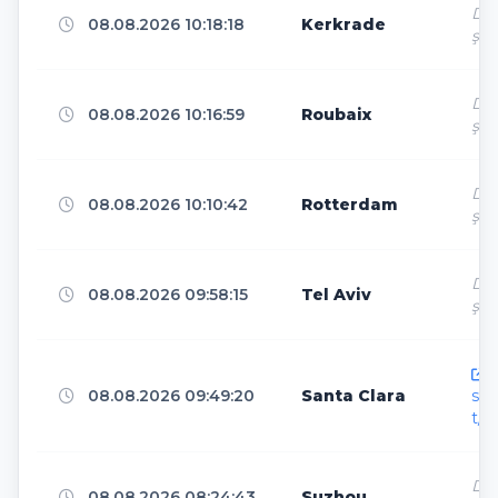
Dir
08.08.2026 10:18:18
Kerkrade
ş
North Charleston
11
Dir
08.08.2026 10:16:59
Roubaix
ş
Frankfurt am Main
11
Dir
08.08.2026 10:10:42
Rotterdam
ş
Kepez
11
Dir
08.08.2026 09:58:15
Tel Aviv
ş
Moscow
10
h
08.08.2026 09:49:20
Santa Clara
sen
Bekasi
10
t/
Dir
08.08.2026 08:24:43
Suzhou