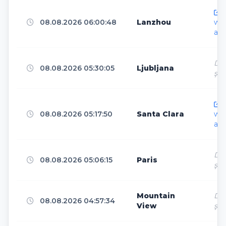
Paris
5
h
08.08.2026 06:00:48
Lanzhou
ww
ar.
Bangkok
5
Dir
08.08.2026 05:30:05
Ljubljana
ş
Guangzhou
5
h
08.08.2026 05:17:50
Santa Clara
ww
ar.
Helsinki
5
Dir
08.08.2026 05:06:15
Paris
ş
Petersfield
5
Mountain
Dir
08.08.2026 04:57:34
View
ş
North Bergen
5