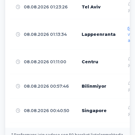
Dir
Madrid
08.08.2026 01:23:26
Tel Aviv
3
ş
h
Lelystad
3
08.08.2026 01:13:34
Lappeenranta
ww
ar.
Falkenstein/Vogtl.
3
Dir
08.08.2026 01:11:00
Centru
ş
Seoul
3
Dir
08.08.2026 00:57:46
Bilinmiyor
ş
The Dalles
3
Dir
08.08.2026 00:40:50
Singapore
ş
Dublin
3
* Performans için sadece son 50 hareket listelenmektedir.