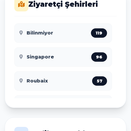
Ziyaretçi Şehirleri
Bilinmiyor
119
Singapore
96
Roubaix
57
Tel Aviv
49
Washington
48