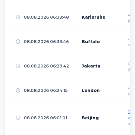
Dir
Shijiazhuang
6
08.08.2026 06:39:48
Karlsruhe
ş
Dir
Springfield
6
08.08.2026 06:33:46
Buffalo
ş
Dir
Phnom Penh
6
08.08.2026 06:28:42
Jakarta
ş
Dir
Istanbul
6
08.08.2026 06:24:15
London
ş
h
Hong Kong
5
08.08.2026 06:01:01
Beijing
ww
ar.